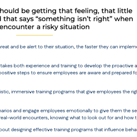
eat and be alert to their situation, the faster they can imple
t takes both experience and training to develop the proactive an
ositive steps to ensure employees are aware and prepared for 
alistic, immersive training programs that give employees the 
scenarios and engage employees emotionally to give them the se
 real-world encounters, knowing what to look out for and how 
out designing effective training programs that influence beha