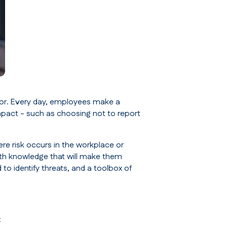
ior. Every day, employees make a
mpact - such as choosing not to report
ere risk occurs in the workplace or
th knowledge that will make them
 to identify threats, and a toolbox of
: