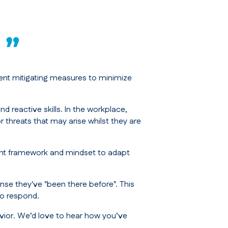
ment mitigating measures to minimize
d reactive skills. In the workplace,
threats that may arise whilst they are
right framework and mindset to adapt
nse they've "been there before". This
to respond.
vior. We’d love to hear how you’ve