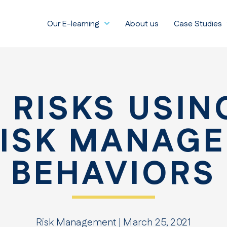
Our E-learning
About us
Case Studies
 RISKS USIN
RISK MANAG
BEHAVIORS
Risk Management | March 25, 2021