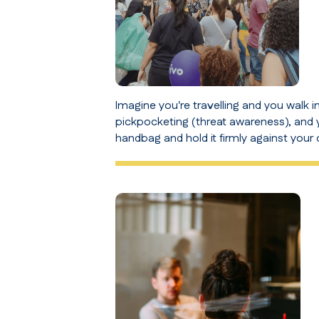
Imagine you're travelling and you walk i
pickpocketing (
threat awareness
), and
handbag and hold it firmly against your 