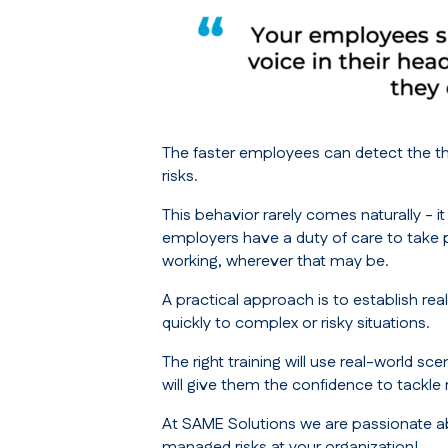
The faster employees can detect the thr
risks.
This behavior rarely comes naturally - i
employers have a duty of care to take p
working, wherever that may be.
A practical approach is to establish re
quickly to complex or risky situations.
The right training will use real-world 
will give them the confidence to tackle
At SAME Solutions we are passionate ab
managed risks at your organization!