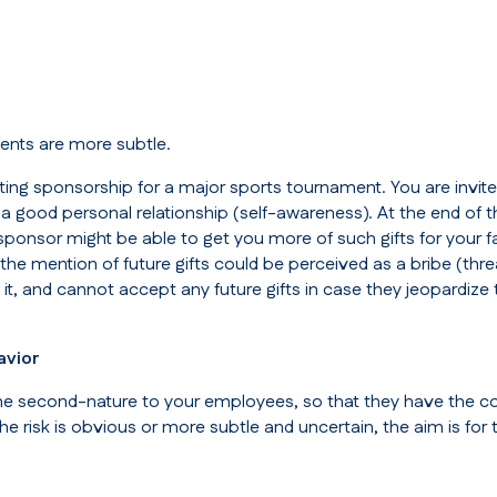
ents are more subtle.
ting sponsorship for a major sports tournament. You are invit
a good personal relationship (
self-awareness
). At the end of 
sponsor might be able to get you more of such gifts for your fa
the mention of future gifts could be perceived as a bribe (
thr
t it, and cannot accept any future gifts in case they jeopard
avior
ecome second-nature to your employees, so that they have the c
the risk is obvious or more subtle and uncertain, the aim is fo