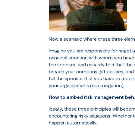
Now a scenario where these three elem
Imagine you are responsible for negotia
principal sponsor, with whom you have 
the sponsor, and casually told that the 
breach your company gift policies, and 
tell the sponsor that you have to repor
your organizations (
risk mitigation
).
How to embed risk management beh
Ideally, these three principles will b
encountering risky situations. Whether 
happen automatically.