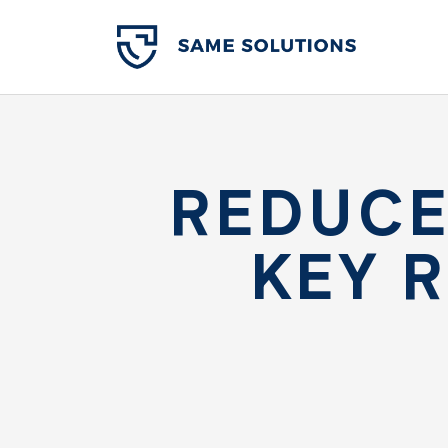
REDUCE
KEY 