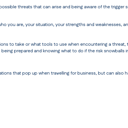
ossible threats that can arise and being aware of the trigger s
ho you are, your situation, your strengths and weaknesses, a
ns to take or what tools to use when encountering a threat, to 
s being prepared and knowing what to do if the risk snowballs 
uations that pop up when travelling for business, but can also