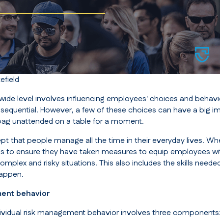
field
-wide level involves influencing employees' choices and behav
nsequential. However, a few of these choices can have a big i
 bag unattended on a table for a moment.
ncept that people manage all the time in their everyday lives. Wh
s to ensure they have taken measures to equip employees wi
mplex and risky situations. This also includes the skills needed
happen.
ment behavior
ividual risk management behavior involves three components