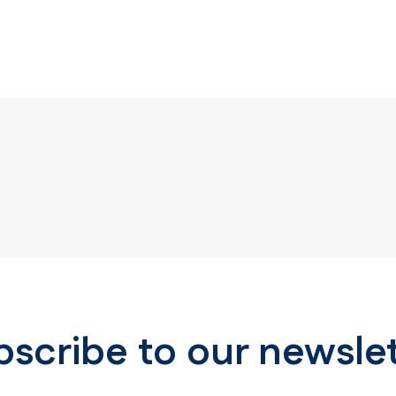
scribe to our newsle