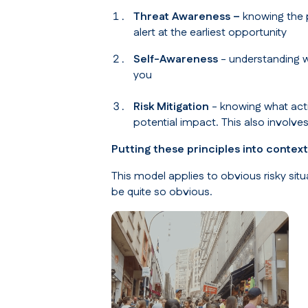
Threat Awareness –
knowing the p
alert at the earliest opportunity
Self-Awareness
- understanding w
you
Risk Mitigation
- knowing what actio
potential impact. This also involve
Putting these principles into context
This model applies to obvious risky sit
be quite so obvious.