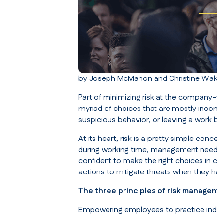
by Joseph McMahon and Christine Wake
Part of minimizing risk at the company
myriad of choices that are mostly inco
suspicious behavior, or leaving a work
At its heart, risk is a pretty simple co
during working time, management need
confident to make the right choices in co
actions to mitigate threats when they 
The three principles of risk manage
Empowering employees to practice ind