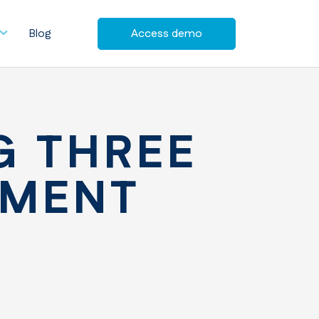
Blog
Access demo
G THREE
EMENT