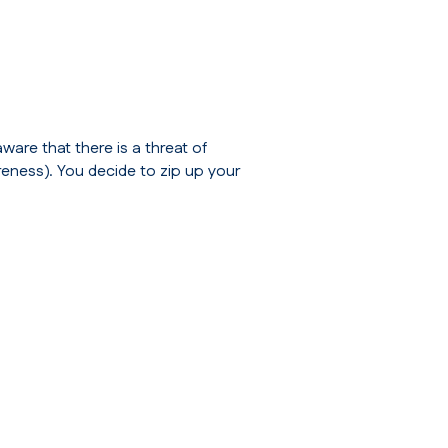
ware that there is a threat of
reness
). You decide to zip up your