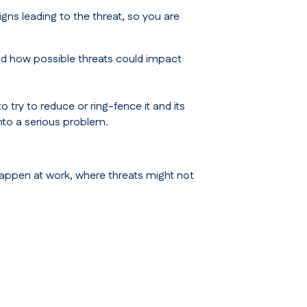
igns leading to the threat, so you are
nd how possible threats could impact
try to reduce or ring-fence it and its
into a serious problem.
 happen at work, where threats might not