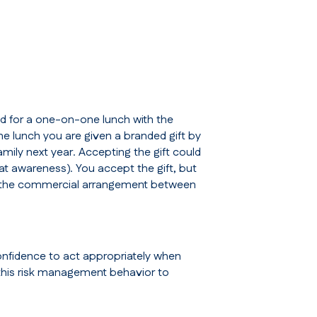
ed for a one-on-one lunch with the
the lunch you are given a branded gift by
mily next year. Accepting the gift could
eat awareness
). You accept the gift, but
ize the commercial arrangement between
onfidence to act appropriately when
r this risk management behavior to