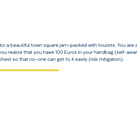
nto a beautiful town square jam-packed with tourists. You are a
 you realize that you have 100 Euros in your handbag (
self-awa
chest so that no-one can get to it easily (
risk mitigation
).