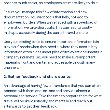
process much easier, so employees are more likely to do it.
Ensure you manage this flow of information and new
documentation. You want tools that help, not add to
employees’ burden. When we’re faced with an overload of
information, we take short cuts. This can lead to costly
mishaps, especially during the current travel climate.
Use your existing tools to ensure important information is in
travelers’ hands when they need it, where they need it. Key
information often hides under piles of irrelevant documents in
company intranets. So, you need to make sure important
material is front and center and accessible through many
channels.
2. Gather feedback and share stories
An advantage of having fewer travelers is that you can often
connect with them one-on-one and provide almost a
personalized service. Take the time to prepare them for what
travel will be like logistically and mentally and reach out
afterwards to get their feedback.