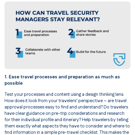
1. Ease travel processes and preparation as much as
possible
Test your processes and content using a design thinking lens.
How does it look from your travelers’ perspective – are travel
approval processes easy to find and understand? Do travelers
have clear guidance on pre-trip considerations and research
for their individual profile and itinerary? Help travelers by telling
them exactly what aspects they have to consider and where to
find information in a simple pre-travel checklist. This makes the