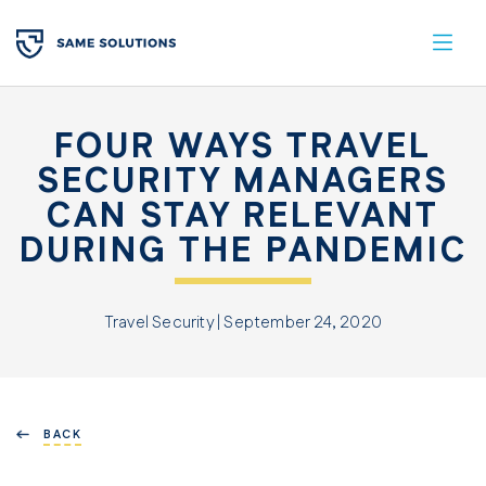
FOUR WAYS TRAVEL
SECURITY MANAGERS
CAN STAY RELEVANT
DURING THE PANDEMIC
Travel Security | September 24, 2020
BACK