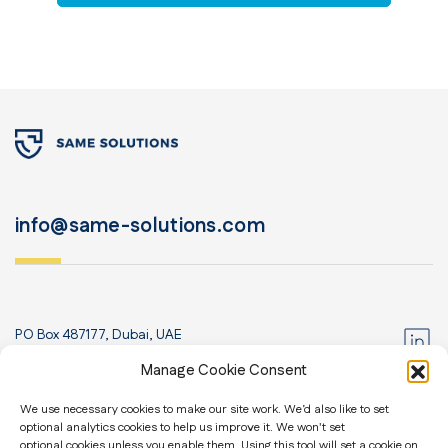
info@same-solutions.com
PO Box 487177, Dubai, UAE
+971 52 435 8830
Manage Cookie Consent
We use necessary cookies to make our site work. We’d also like to set
Home
optional analytics cookies to help us improve it. We won't set
About us
Contact us
optional cookies unless you enable them. Using this tool will set a cookie on