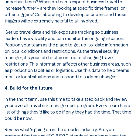
uncertain times? When do teams expect business travel to
increase further - are they looking at specific time frames, or
other triggers? Collaborating to develop or understand those
triggers will be extremely helpful to all involved.
Set up travel data and risk exposure tracking so business
leaders have visibility and can monitor the ongoing situation.
Position your team as the place to get up-to-date information
on local conditions and restrictions. As the travel security
manager, it's your job to stay on top of changing travel
restrictions. This information affects other business areas, such
as production facilities or logistics. Use this data to help teams
monitor local situations and respond to sudden changes.
4. Build for the future
In the short term, use this time to take a step back and review
your overall travel risk management program. Every team has a
list of things they’d like to do if only they had the time. That time
could be now!
Review what’s going on in the broader industry. Are you