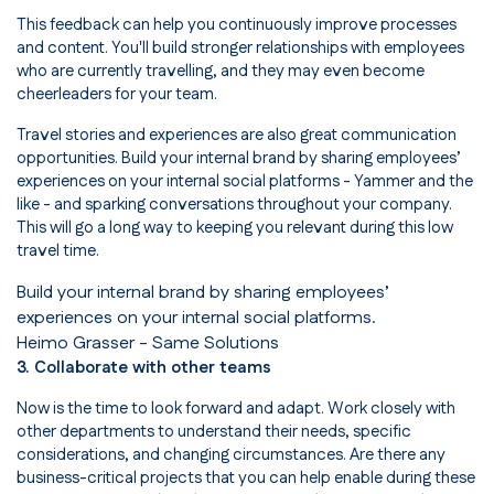
This feedback can help you continuously improve processes
and content. You'll build stronger relationships with employees
who are currently travelling, and they may even become
cheerleaders for your team.
Travel stories and experiences are also great communication
opportunities. Build your internal brand by sharing employees’
experiences on your internal social platforms - Yammer and the
like - and sparking conversations throughout your company.
This will go a long way to keeping you relevant during this low
travel time.
Build your internal brand by sharing employees’
experiences on your internal social platforms.
Heimo Grasser
- Same Solutions
3. Collaborate with other teams
Now is the time to look forward and adapt. Work closely with
other departments to understand their needs, specific
considerations, and changing circumstances. Are there any
business-critical projects that you can help enable during these