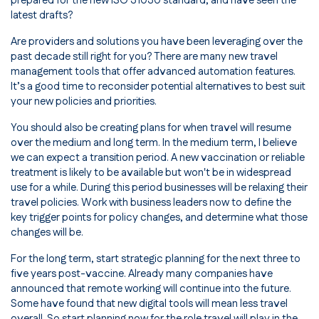
prepared for the new ISO 31030 standard, and have seen the
latest drafts?
Are providers and solutions you have been leveraging over the
past decade still right for you? There are many new travel
management tools that offer advanced automation features.
It’s a good time to reconsider potential alternatives to best suit
your new policies and priorities.
You should also be creating plans for when travel will resume
over the medium and long term. In the medium term, I believe
we can expect a transition period. A new vaccination or reliable
treatment is likely to be available but won't be in widespread
use for a while. During this period businesses will be relaxing their
travel policies. Work with business leaders now to define the
key trigger points for policy changes, and determine what those
changes will be.
For the long term, start strategic planning for the next three to
five years post-vaccine. Already many companies have
announced that remote working will continue into the future.
Some have found that new digital tools will mean less travel
overall. So start planning now for the role travel will play in the