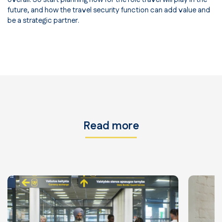
future, and how the travel security function can add value and
be a strategic partner.
Read more