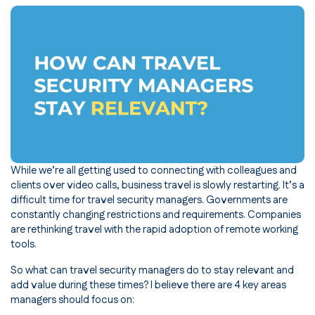
While we’re all getting used to connecting with colleagues and
clients over video calls, business travel is slowly restarting. It’s a
difficult time for travel security managers. Governments are
constantly changing restrictions and requirements. Companies
are rethinking travel with the rapid adoption of remote working
tools.
So what can travel security managers do to stay relevant and
add value during these times? I believe there are 4 key areas
managers should focus on: