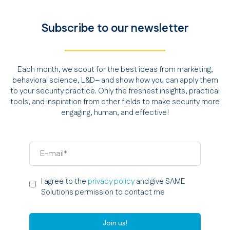
Subscribe to our newsletter
Each month, we scout for the best ideas from marketing,
behavioral science, L&D– and show how you can apply them
to your security practice. Only the freshest insights, practical
tools, and inspiration from other fields to make security more
engaging, human, and effective!
I agree to the
privacy policy
and give SAME
Solutions permission to contact me
Join us!