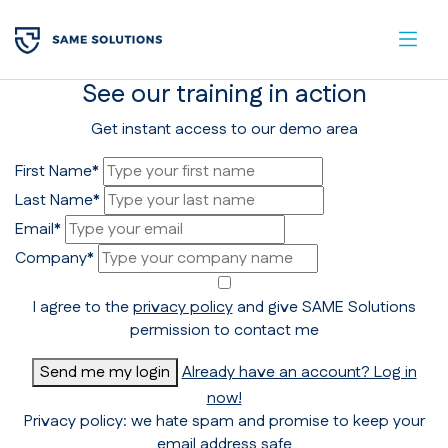
See our training in action
Get instant access to our demo area
First Name*
Last Name*
Email*
Company*
I agree to the
privacy policy
and give SAME Solutions
permission to contact me
Send me my login
Already have an account? Log in
now!
Privacy policy: we hate spam and promise to keep your
email address safe