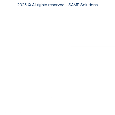
2023 © All rights reserved - SAME Solutions