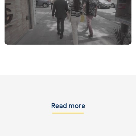
Read more