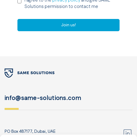
I agree to the
privacy policy
and give SAME
Solutions permission to contact me
Join us!
info@same-solutions.com
PO Box 487177, Dubai, UAE