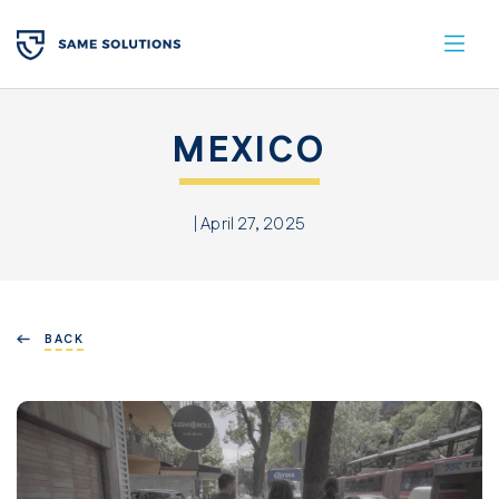
MEXICO
| April 27, 2025
BACK