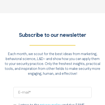
Subscribe to our newsletter
Each month, we scout for the best ideas from marketing,
behavioral science, L&D– and show how you can apply them
to your security practice. Only the freshest insights, practical
tools, and inspiration from other fields to make security more
engaging, human, and effective!