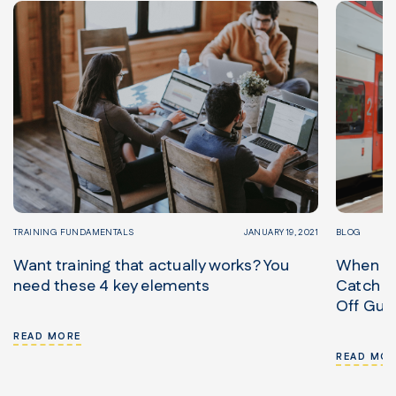
TRAINING FUNDAMENTALS
JANUARY 19, 2021
BLOG
Want training that actually works? You
When in
need these 4 key elements
Catch Tr
Off Gua
READ MORE
READ MOR