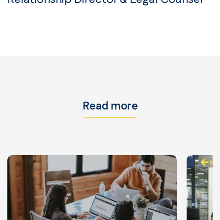
Read more