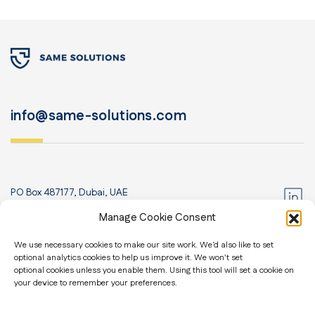
info@same-solutions.com
PO Box 487177, Dubai, UAE
+971 52 435 8830
Manage Cookie Consent
Home
We use necessary cookies to make our site work. We’d also like to set
optional analytics cookies to help us improve it. We won't set
About us
Contact us
optional cookies unless you enable them. Using this tool will set a cookie on
Blog
your device to remember your preferences.
General Security
Travel Security