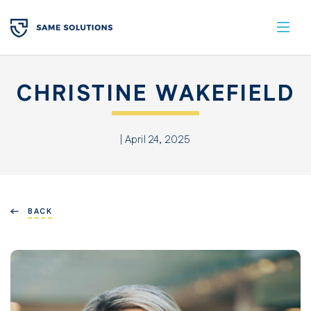
CHRISTINE WAKEFIELD
| April 24, 2025
BACK