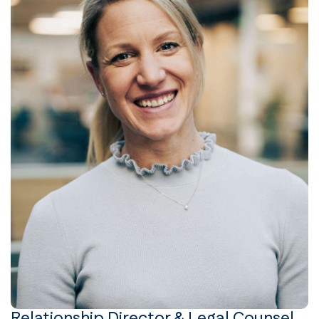
Relationship Director & Legal Counsel