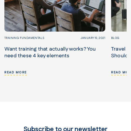
TRAINING FUNDAMENTALS
JANUARY 19, 2021
BLOG
Want training that actually works? You
Travel S
need these 4 key elements
Should
READ MORE
READ MOR
Subscribe to our newsletter