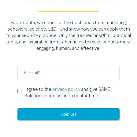
Each month, we scout for the best ideas from marketing,
behavioral science, L&D– and show how you can apply them
to your security practice. Only the freshest insights, practical
tools, and inspiration from other fields to make security more
engaging, human, and effective!
I agree to the
privacy policy
and give SAME
Solutions permission to contact me
Join us!